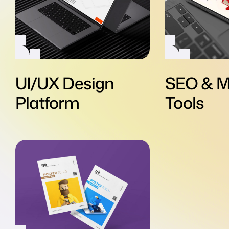
UI/UX Design
SEO & M
Platform
Tools