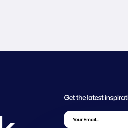
Get the latest inspirat
lk