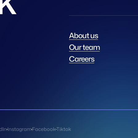
About us
Our team
Careers
dIn
Instagram
Facebook
Tiktok