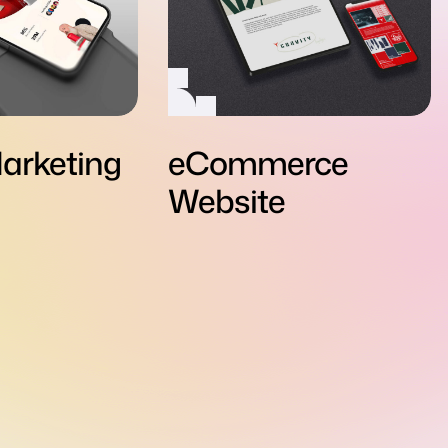
arketing
eCommerce
Website