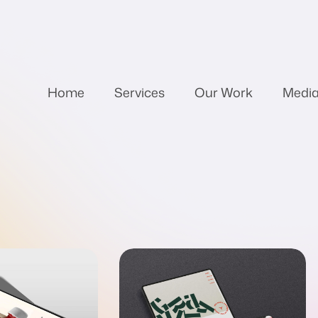
Home
Services
Our Work
Medi