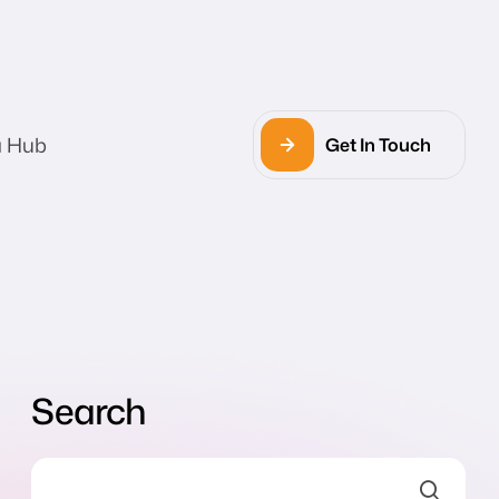
a Hub
Get In Touch
Search