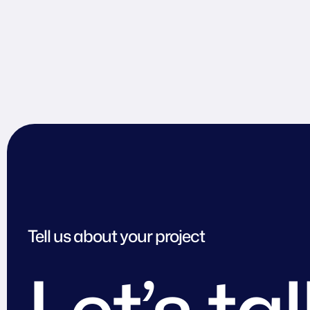
Tell us about your project
Let’s ta