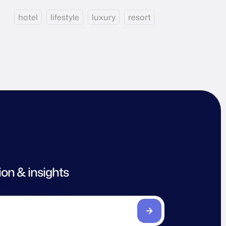
hotel
lifestyle
luxury
resort
ion & insights