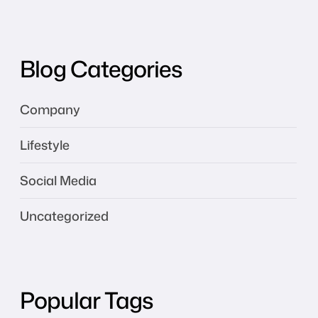
Blog Categories
Company
Lifestyle
Social Media
Uncategorized
Popular Tags