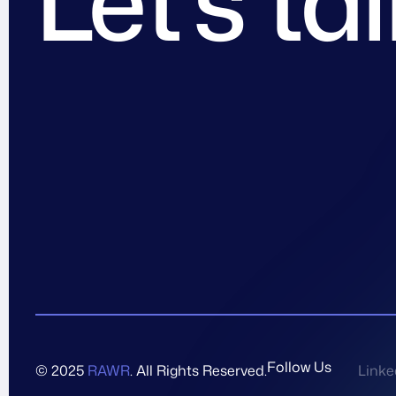
Follow Us
© 2025
RAWR
. All Rights Reserved.
Linke