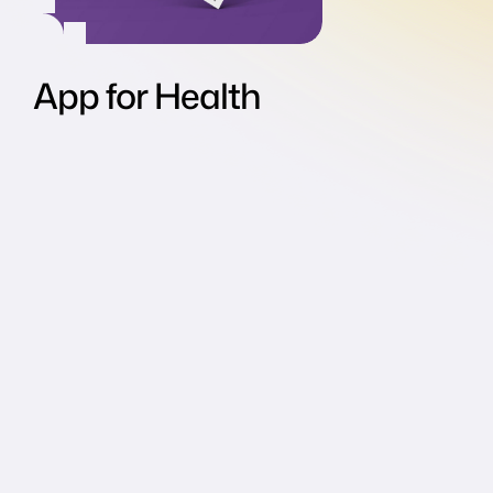
App for Health