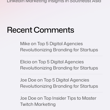
LinkedIn Marketing Insights in Southeast Asia
Recent Comments
Mike
on
Top 5 Digital Agencies
Revolutionizing Branding for Startups
Elicia
on
Top 5 Digital Agencies
Revolutionizing Branding for Startups
Joe Doe
on
Top 5 Digital Agencies
Revolutionizing Branding for Startups
Joe Doe
on
Top Insider Tips to Master
Twitch Marketing