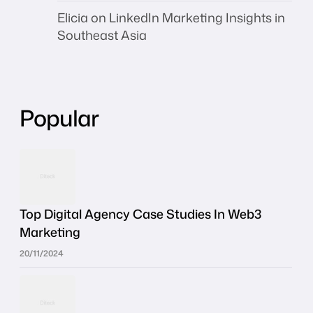
Elicia
on
LinkedIn Marketing Insights in
Southeast Asia
Popular
Top Digital Agency Case Studies In Web3
Marketing
20/11/2024