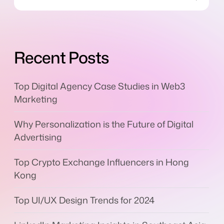
Recent Posts
Top Digital Agency Case Studies in Web3
Marketing
Why Personalization is the Future of Digital
Advertising
Top Crypto Exchange Influencers in Hong
Kong
Top UI/UX Design Trends for 2024