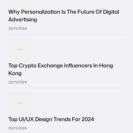
Why Personalization Is The Future Of Digital
Advertising
20/11/2024
Top Crypto Exchange Influencers In Hong
Kong
20/11/2024
Top UI/UX Design Trends For 2024
20/11/2024