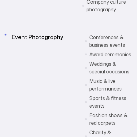
Company culture
photography
Event Photography
Conferences &
business events
Award ceremonies
Weddings &
special occasions
Music & live
performances
Sports & fitness
events
Fashion shows &
red carpets
Charity &