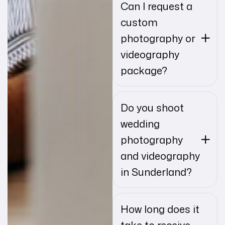
Can I request a
custom
photography or
videography
package?
Do you shoot
wedding
photography
and videography
in Sunderland?
How long does it
take to receive