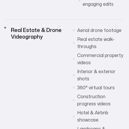
engaging edits
Real Estate & Drone
Aerial drone footage
Videography
Real estate walk-
throughs
Commercial property
videos
Interior & exterior
shots
360° virtual tours
Construction
progress videos
Hotel & Airbnb
showcase
Landscape &