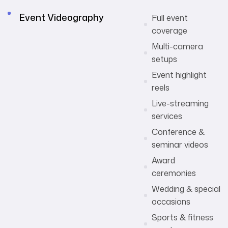
Event Videography
Full event
coverage
Multi-camera
setups
Event highlight
reels
Live-streaming
services
Conference &
seminar videos
Award
ceremonies
Wedding & special
occasions
Sports & fitness