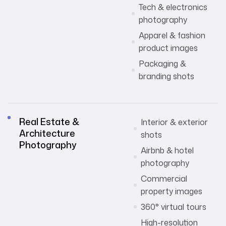
Tech & electronics
photography
Apparel & fashion
product images
Packaging &
branding shots
Real Estate &
Interior & exterior
Architecture
shots
Photography
Airbnb & hotel
photography
Commercial
property images
360° virtual tours
High-resolution