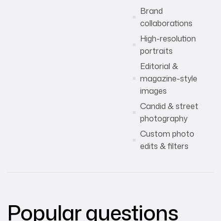
Brand
collaborations
High-resolution
portraits
Editorial &
magazine-style
images
Candid & street
photography
Custom photo
edits & filters
Popular questions