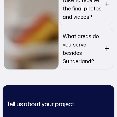
the final photos
and videos?
What areas do
you serve
besides
Sunderland?
Tell us about your project