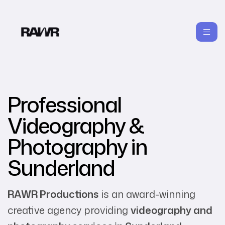
Professional
Videography &
Photography in
Sunderland
RAWR Productions
is an award-winning
creative agency providing
videography and