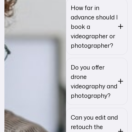
How far in
advance should I
book a
videographer or
photographer?
Do you offer
drone
videography and
photography?
Can you edit and
retouch the