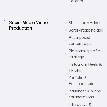
events
Social Media Video
Short-form videos
Production
Scroll-stopping ads
Repurposed
content clips
Platform-specific
strategy
Instagram Reels &
TikToks
YouTube &
Facebook videos
Influencer & brand
collaborations
Interactive &