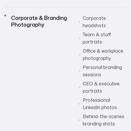
Corporate & Branding
Corporate
Photography
headshots
Team & staff
portraits
Office & workplace
photography
Personal branding
sessions
CEO & executive
portraits
Professional
LinkedIn photos
Behind-the-scenes
branding shots