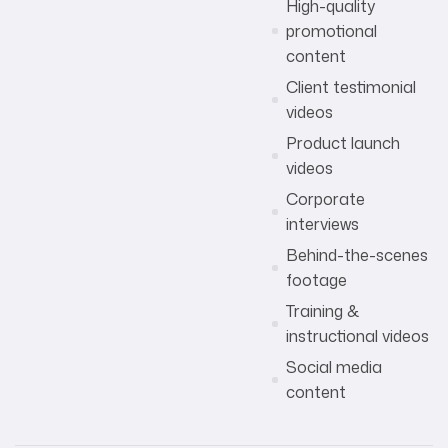
High-quality
promotional
content
Client testimonial
videos
Product launch
videos
Corporate
interviews
Behind-the-scenes
footage
Training &
instructional videos
Social media
content