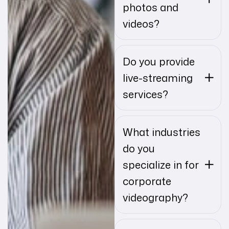
photos and
videos?
Do you provide
live-streaming
services?
What industries
do you
specialize in for
corporate
videography?