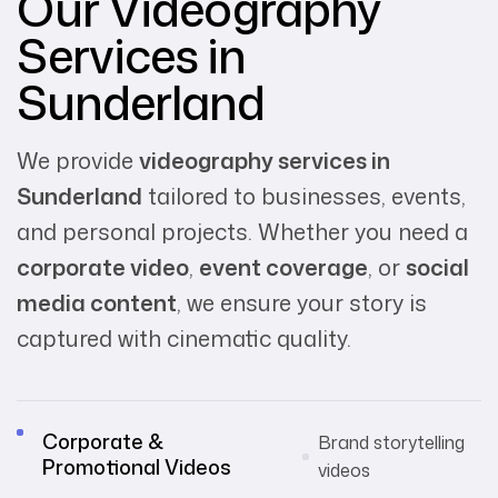
Our Videography
Services in
Sunderland
We provide
videography services in
Sunderland
tailored to businesses, events,
and personal projects. Whether you need a
corporate video
,
event coverage
, or
social
media content
, we ensure your story is
captured with cinematic quality.
Corporate &
Brand storytelling
Promotional Videos
videos