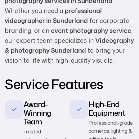
photography services in Sunderland
.
Whether you need a
professional
videographer in Sunderland
for corporate
branding, or an
event photography service
,
our expert team specializes in
Videography
& photography Sunderland
to bring your
vision to life with high-quality visuals.
Service Features
Award-
High-End
Winning
Equipment
Team
Professional-grade
cameras, lighting &
Trusted
editing tools