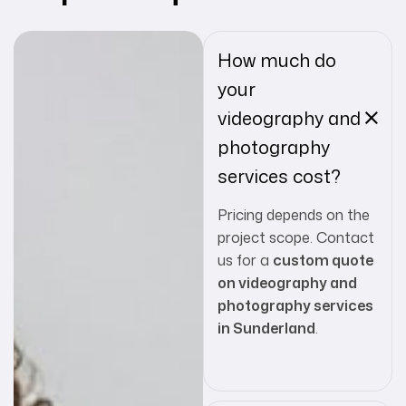
How much do
your
videography and
photography
services cost?
Pricing depends on the
project scope. Contact
us for a
custom quote
on videography and
photography services
in Sunderland
.