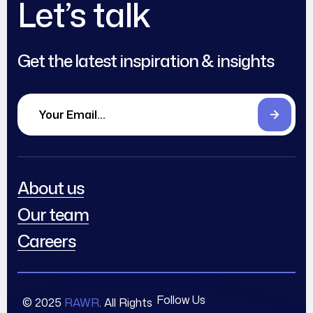
Let’s talk
Get the latest inspiration & insights
About us
Our team
Careers
Follow Us
© 2025
RAWR
. All Rights