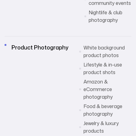
community events
Nightlife & club
photography
Product Photography
White background
product photos
Lifestyle & in-use
product shots
Amazon &
eCommerce
photography
Food & beverage
photography
Jewelry & luxury
products