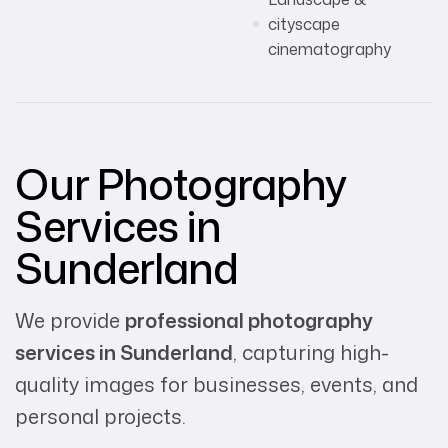
cityscape
cinematography
Our Photography
Services in
Sunderland
We provide
professional photography
services in Sunderland
, capturing high-
quality images for businesses, events, and
personal projects.