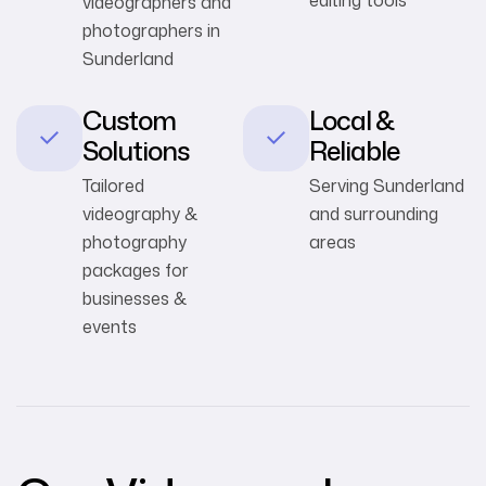
videographers and
photographers in
Sunderland
Custom
Local &
Solutions
Reliable
Tailored
Serving Sunderland
videography &
and surrounding
photography
areas
packages for
businesses &
events