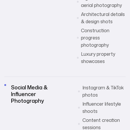
aerial photography
Architectural details
& design shots
Construction
progress
photography
Luxury property
showcases
Social Media &
Instagram & TikTok
Influencer
photos
Photography
Influencer lifestyle
shoots
Content creation
sessions